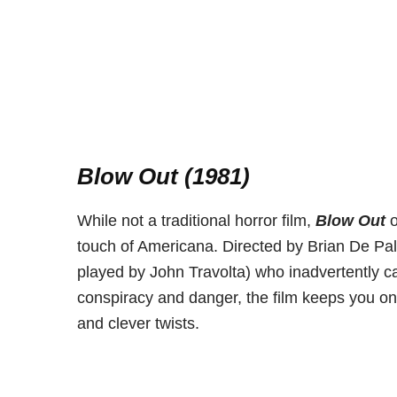
Blow Out (1981)
While not a traditional horror film,
Blow Out
o
touch of Americana. Directed by Brian De Palm
played by John Travolta) who inadvertently c
conspiracy and danger, the film keeps you on 
and clever twists.