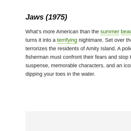
Jaws (1975)
What’s more American than the
summer
bea
turns it into a
terrifying
nightmare. Set over th
terrorizes the residents of Amity Island. A po
fisherman must confront their fears and stop 
suspense, memorable characters, and an iconi
dipping your toes in the water.