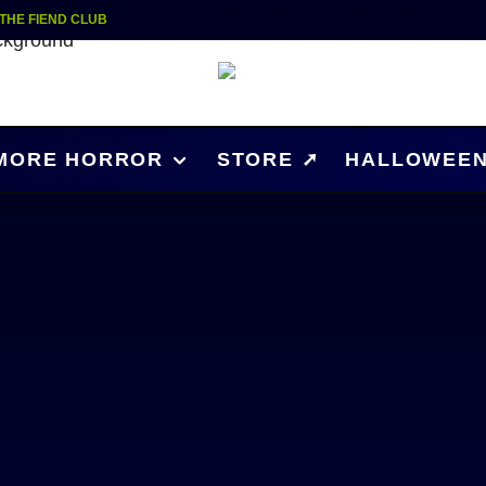
 THE FIEND CLUB
MORE HORROR
STORE ➚
HALLOWEEN