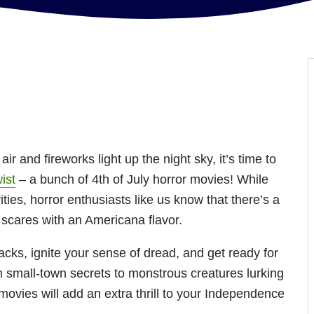
 air and fireworks light up the night sky, it’s time to
wist
– a bunch of 4th of July horror movies! While
vities, horror enthusiasts like us know that there’s a
ng scares with an Americana flavor.
acks, ignite your sense of dread, and get ready for
 small-town secrets to monstrous creatures lurking
movies will add an extra thrill to your Independence