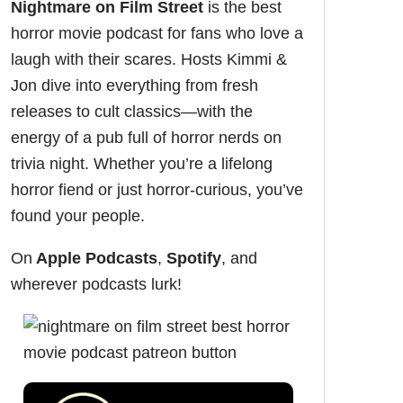
Nightmare on Film Street
is the
best
horror movie podcast
for fans who love a
laugh with their scares. Hosts Kimmi &
Jon dive into everything from fresh
releases to cult classics—with the
energy of a pub full of horror nerds on
trivia night. Whether you’re a lifelong
horror fiend or just horror-curious, you’ve
found your people.
On
Apple Podcasts
,
Spotify
, and
wherever podcasts lurk!