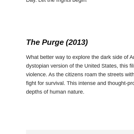
Day. Let the frights begin!
The Purge (2013)
What better way to explore the dark side of A
dystopian version of the United States, this 
violence. As the citizens roam the streets wit
fight for survival. This intense and thought-pr
depths of human nature.