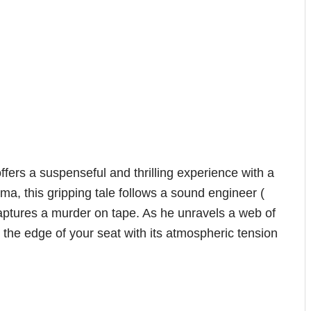
ffers a suspenseful and thrilling experience with a
a, this gripping tale follows a sound engineer (
aptures a murder on tape. As he unravels a web of
the edge of your seat with its atmospheric tension