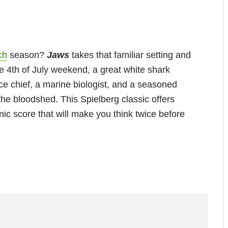
ch
season?
Jaws
takes that familiar setting and
e 4th of July weekend, a great white shark
lice chief, a marine biologist, and a seasoned
the bloodshed. This Spielberg classic offers
c score that will make you think twice before