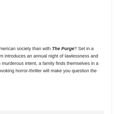
merican society than with
The Purge
? Set in a
film introduces an annual night of lawlessness and
h murderous intent, a family finds themselves in a
ovoking horror-thriller will make you question the