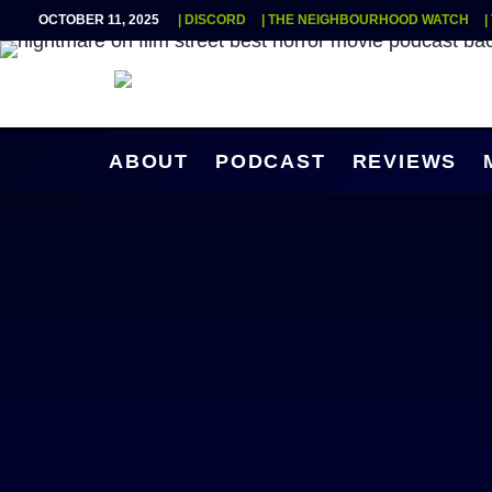
OCTOBER 11, 2025
| DISCORD
| THE NEIGHBOURHOOD WATCH
|
ABOUT
PODCAST
REVIEWS