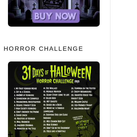
HORROR CHALLENGE