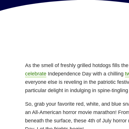
As the smell of freshly grilled hotdogs fills the
celebrate
Independence Day with a chilling
t
everyone else is reveling in the patriotic festi
particular delight in indulging in spine-tingli
So, grab your favorite red, white, and blue sn
an All-American horror movie marathon! From
beneath the surface, these 4th of July horror 