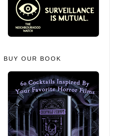
BUY OUR BOOK