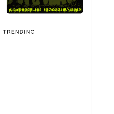
TRENDING
BONE LAKE Review: Never
Trust an Airbnb Booking
69
%
Error #FantasticFest
[Horror Recipe] We’ll Tear
Your Snacks Apart!
HELLRAISER Inspired
Pinhead Cheeseball
Let’s Get Folked Up! 25
Essential Folk Horror
Movies That’ll Cast a Spell