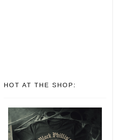
on You
The 20 Most Disturbing
Body Horror Films Ever
Made
All of Them Witches: The 10
Best Witch Horror Movies to
Put a Spell on You
HOT AT THE SHOP: