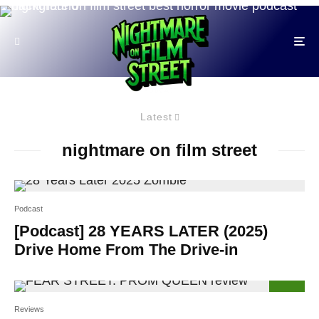
Latest
nightmare on film street
Podcast
[Podcast] 28 YEARS LATER (2025)
Drive Home From The Drive-in
59
%
Reviews