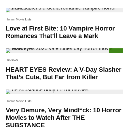
Horror Movie Lists
Love at First Bite: 10 Vampire Horror
Romances That’ll Leave a Mark
60
%
Reviews
HEART EYES Review: A V-Day Slasher
That’s Cute, But Far from Killer
Horror Movie Lists
Very Demure, Very Mindf*ck: 10 Horror
Movies to Watch After THE
SUBSTANCE