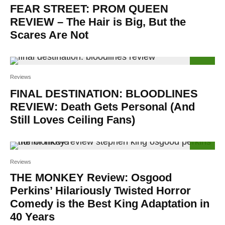
FEAR STREET: PROM QUEEN
REVIEW – The Hair is Big, But the
Scares Are Not
83
%
Reviews
FINAL DESTINATION: BLOODLINES
REVIEW: Death Gets Personal (And
Still Loves Ceiling Fans)
100
%
Reviews
THE MONKEY Review: Osgood
Perkins’ Hilariously Twisted Horror
Comedy is the Best King Adaptation in
40 Years