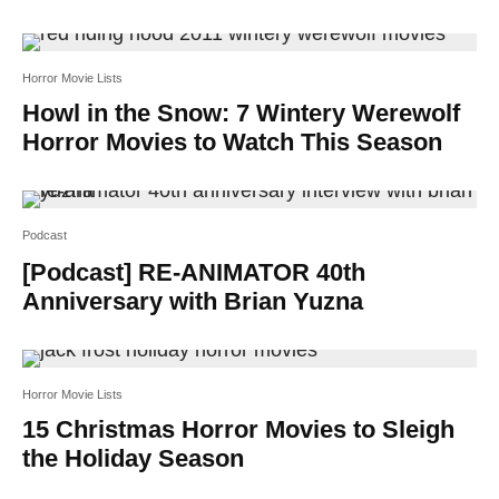
Horror Movie Lists
Howl in the Snow: 7 Wintery Werewolf
Horror Movies to Watch This Season
Podcast
[Podcast] RE-ANIMATOR 40th
Anniversary with Brian Yuzna
Horror Movie Lists
15 Christmas Horror Movies to Sleigh
the Holiday Season