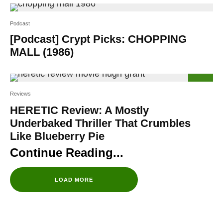
Podcast
[Podcast] Crypt Picks: CHOPPING
MALL (1986)
56
%
Reviews
HERETIC Review: A Mostly
Underbaked Thriller That Crumbles
Like Blueberry Pie
LOAD MORE