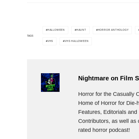
HALLOWEEN
HAUNT
HORROR ANTHOLOGY
TAGS
VHS
VHS HALLOWEEN
Nightmare on Film S
Horror for the Casually 
Home of Horror for Die-h
Features, Editorials an
Contributors, as well as
rated horror podcast!