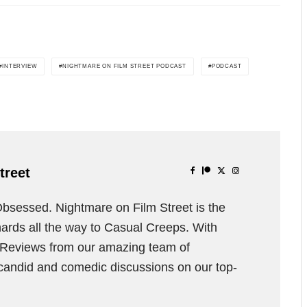
INTERVIEW
NIGHTMARE ON FILM STREET PODCAST
PODCAST
treet
Obsessed. Nightmare on Film Street is the
ards all the way to Casual Creeps. With
d Reviews from our amazing team of
 candid and comedic discussions on our top-