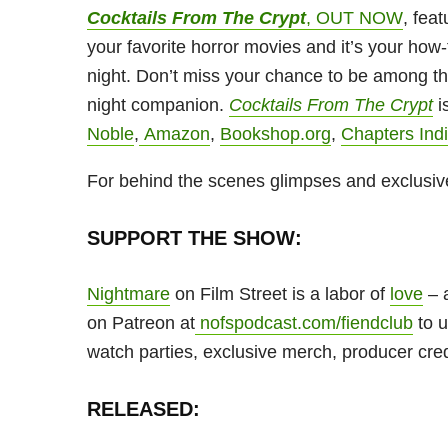
Cocktails From The Crypt
, OUT NOW
, feat
your favorite horror movies and it’s your how-
night. Don’t miss your chance to be among the
night companion.
Cocktails From The Crypt
i
Noble
,
Amazon
,
Bookshop.org
,
Chapters Ind
For behind the scenes glimpses and exclusiv
SUPPORT THE SHOW:
Nightmare
on Film Street is a labor of
love
– a
on Patreon at
nofspodcast.com/fiendclub
to u
watch parties, exclusive merch, producer cre
RELEASED: