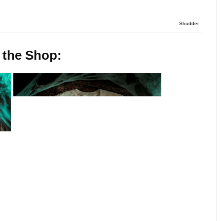
Shudder
 the Shop: