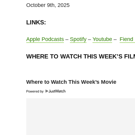
October 9th, 2025
LINKS:
Apple Podcasts
–
Spotify
–
Youtube
–
Fiend
WHERE TO WATCH THIS WEEK’S FIL
Where to Watch This Week’s Movie
Powered by