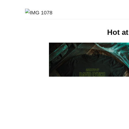
Hot at