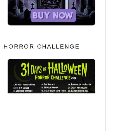
HORROR CHALLENGE