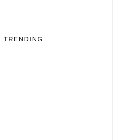
TRENDING
BONE LAKE Review: Never
Trust an Airbnb Booking
69
%
Error #FantasticFest
[Horror Recipe] We’ll Tear
Your Snacks Apart!
HELLRAISER Inspired
Pinhead Cheeseball
The 20 Most Disturbing
Body Horror Films Ever
Made