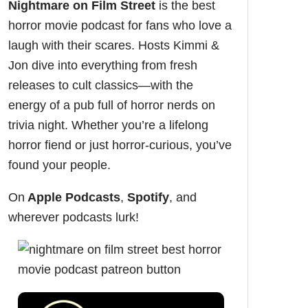
Nightmare on Film Street
is the
best
horror movie podcast
for fans who love a
laugh with their scares. Hosts Kimmi &
Jon dive into everything from fresh
releases to cult classics—with the
energy of a pub full of horror nerds on
trivia night. Whether you’re a lifelong
horror fiend or just horror-curious, you’ve
found your people.
On
Apple Podcasts
,
Spotify
, and
wherever podcasts lurk!