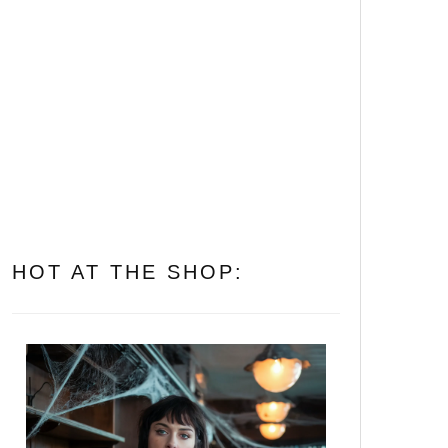
Let’s Get Folked Up! 25
Essential Folk Horror
Movies That’ll Cast a Spell
on You
All of Them Witches: The 10
Best Witch Horror Movies to
Put a Spell on You
HOT AT THE SHOP: