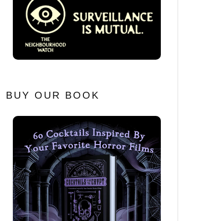
BUY OUR BOOK