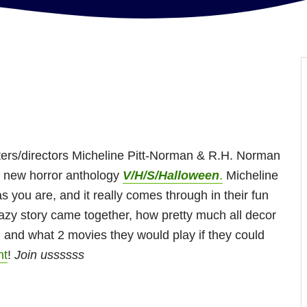
ters/directors Micheline Pitt-Norman & R.H. Norman
e new horror anthology
V/H/S/Halloween
.
Micheline
s you are, and it really comes through in their fun
razy story came together, how pretty much all decor
 and what 2 movies they would play if they could
ht
!
Join ussssss