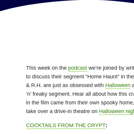
This week on the
podcast
we’re joined by wri
to discuss their segment “Home Haunt” in th
& R.H. are just as obsessed with
Halloween
a
‘n’ freaky segment. Hear all about how this c
in the film came from their own spooky home,
take over a drive-in theatre on
Halloween nig
COCKTAILS FROM THE CRYPT
: