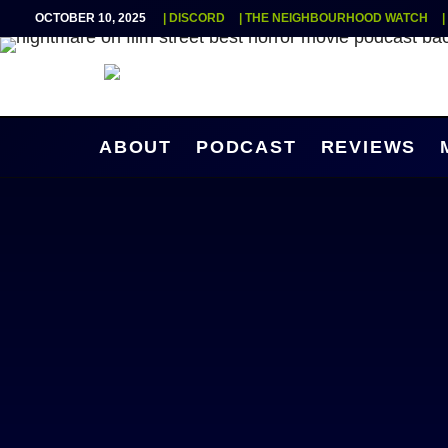
OCTOBER 10, 2025
| DISCORD
| THE NEIGHBOURHOOD WATCH
ABOUT
PODCAST
REVIEWS