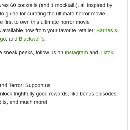
ures 60 cocktails (and 1 mocktail!), all inspired by
to guide for curating the ultimate horror movie
 first to own this ultimate horror movie
s available now from your favorite retailer:
Barnes &
igo
, and
Blackwell’s
.
e sneak peeks, follow us on
Instagram
and
Tiktok
!
nd Terror! Support us
nlock frightfully good rewards; like bonus episodes,
dits, and much more!