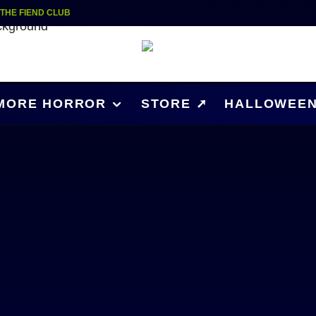
| THE FIEND CLUB
MORE HORROR
STORE ➚
HALLOWEEN