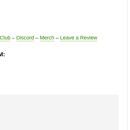
 Club
–
Discord
–
Merch
–
Leave a Review
M: