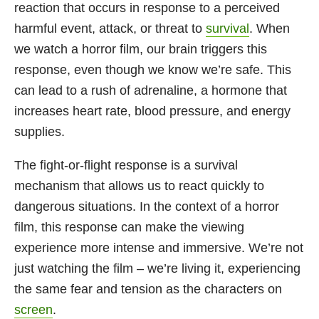
reaction that occurs in response to a perceived
harmful event, attack, or threat to
survival
. When
we watch a horror film, our brain triggers this
response, even though we know we’re safe. This
can lead to a rush of adrenaline, a hormone that
increases heart rate, blood pressure, and energy
supplies.
The fight-or-flight response is a survival
mechanism that allows us to react quickly to
dangerous situations. In the context of a horror
film, this response can make the viewing
experience more intense and immersive. We’re not
just watching the film – we’re living it, experiencing
the same fear and tension as the characters on
screen
.