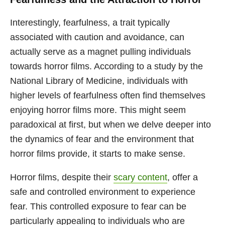
Interestingly, fearfulness, a trait typically
associated with caution and avoidance, can
actually serve as a magnet pulling individuals
towards horror films. According to a study by the
National Library of Medicine, individuals with
higher levels of fearfulness often find themselves
enjoying horror films more. This might seem
paradoxical at first, but when we delve deeper into
the dynamics of fear and the environment that
horror films provide, it starts to make sense.
Horror films, despite their
scary content
, offer a
safe and controlled environment to experience
fear. This controlled exposure to fear can be
particularly appealing to individuals who are