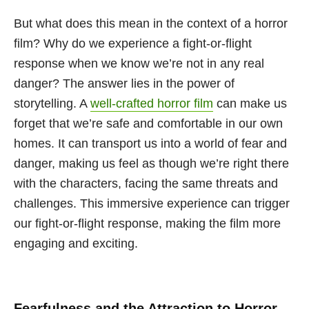
But what does this mean in the context of a horror
film? Why do we experience a fight-or-flight
response when we know we’re not in any real
danger? The answer lies in the power of
storytelling. A
well-crafted horror film
can make us
forget that we’re safe and comfortable in our own
homes. It can transport us into a world of fear and
danger, making us feel as though we’re right there
with the characters, facing the same threats and
challenges. This immersive experience can trigger
our fight-or-flight response, making the film more
engaging and exciting.
Fearfulness and the Attraction to Horror