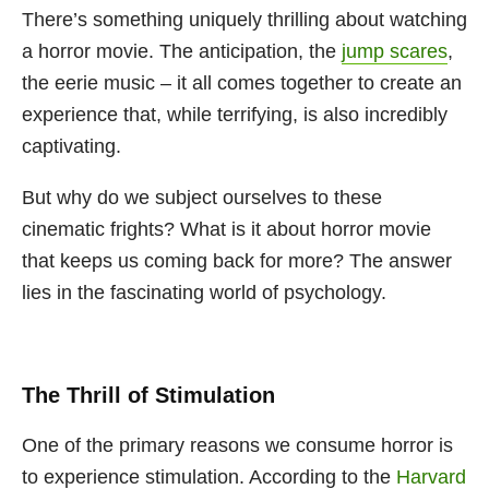
There’s something uniquely thrilling about watching
a horror movie. The anticipation, the
jump scares
,
the eerie music – it all comes together to create an
experience that, while terrifying, is also incredibly
captivating.
But why do we subject ourselves to these
cinematic frights? What is it about horror movie
that keeps us coming back for more? The answer
lies in the fascinating world of psychology.
The Thrill of Stimulation
One of the primary reasons we consume horror is
to experience stimulation. According to the
Harvard