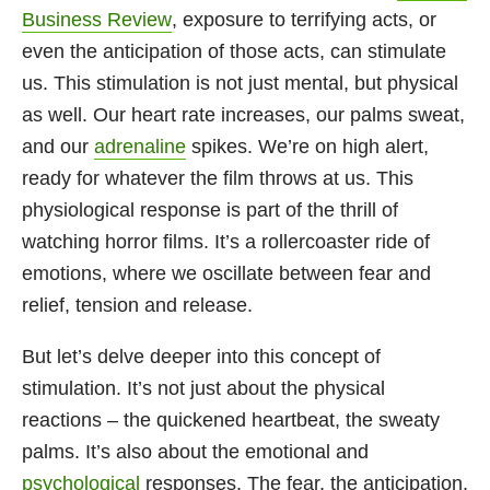
Business Review
, exposure to terrifying acts, or
even the anticipation of those acts, can stimulate
us. This stimulation is not just mental, but physical
as well. Our heart rate increases, our palms sweat,
and our
adrenaline
spikes. We’re on high alert,
ready for whatever the film throws at us. This
physiological response is part of the thrill of
watching horror films. It’s a rollercoaster ride of
emotions, where we oscillate between fear and
relief, tension and release.
But let’s delve deeper into this concept of
stimulation. It’s not just about the physical
reactions – the quickened heartbeat, the sweaty
palms. It’s also about the emotional and
psychological
responses. The fear, the anticipation,