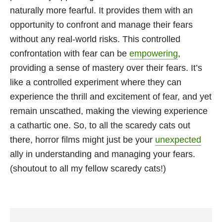
naturally more fearful. It provides them with an
opportunity to confront and manage their fears
without any real-world risks. This controlled
confrontation with fear can be
empowering
,
providing a sense of mastery over their fears. It’s
like a controlled experiment where they can
experience the thrill and excitement of fear, and yet
remain unscathed, making the viewing experience
a cathartic one. So, to all the scaredy cats out
there, horror films might just be your
unexpected
ally in understanding and managing your fears.
(shoutout to all my fellow scaredy cats!)