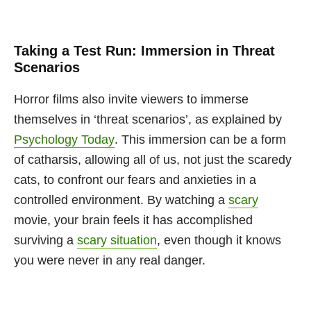
Taking a Test Run: Immersion in Threat
Scenarios
Horror films also invite viewers to immerse
themselves in ‘threat scenarios’, as explained by
Psychology Today
. This immersion can be a form
of catharsis, allowing all of us, not just the scaredy
cats, to confront our fears and anxieties in a
controlled environment. By watching a
scary
movie, your brain feels it has accomplished
surviving a
scary situation
, even though it knows
you were never in any real danger.
This sense of accomplishment can be a powerful