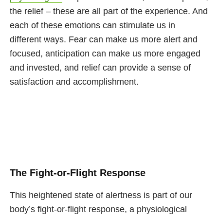
the relief – these are all part of the experience. And
each of these emotions can stimulate us in
different ways. Fear can make us more alert and
focused, anticipation can make us more engaged
and invested, and relief can provide a sense of
satisfaction and accomplishment.
The Fight-or-Flight Response
This heightened state of alertness is part of our
body’s fight-or-flight response, a physiological