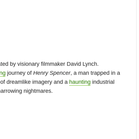
ated by visionary filmmaker David Lynch.
ing
journey of
Henry Spencer
, a man trapped in a
e of dreamlike imagery and a
haunting
industrial
harrowing nightmares.