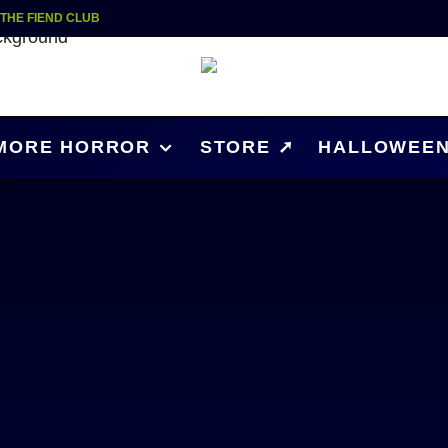
| THE FIEND CLUB
MORE HORROR
STORE ➚
HALLOWEEN