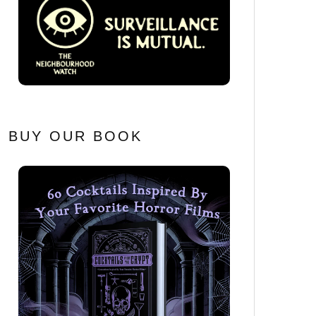
BUY OUR BOOK