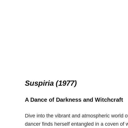
Suspiria (1977)
A Dance of Darkness and Witchcraft
Dive into the vibrant and atmospheric world 
dancer finds herself entangled in a coven of w