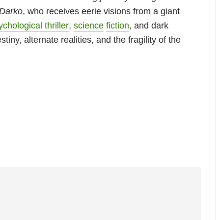
 Darko
, who receives eerie visions from a giant
chological thriller
,
science
fiction
, and dark
iny, alternate realities, and the fragility of the