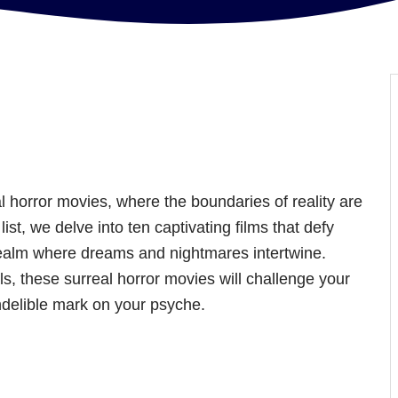
 horror movies, where the boundaries of reality are
ist, we delve into ten captivating films that defy
realm where dreams and nightmares intertwine.
s, these surreal horror movies will challenge your
ndelible mark on your psyche.