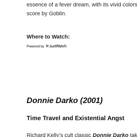
essence of a fever dream, with its vivid colo
score by Goblin.
Where to Watch:
Powered by
Donnie Darko (2001)
Time Travel and Existential Angst
Richard Kelly’s cult classic
Donnie Darko
tak