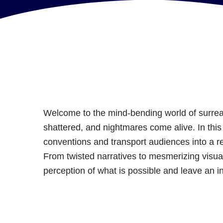
Welcome to the mind-bending world of surreal
shattered, and nightmares come alive. In this l
conventions and transport audiences into a 
From twisted narratives to mesmerizing visual
perception of what is possible and leave an i