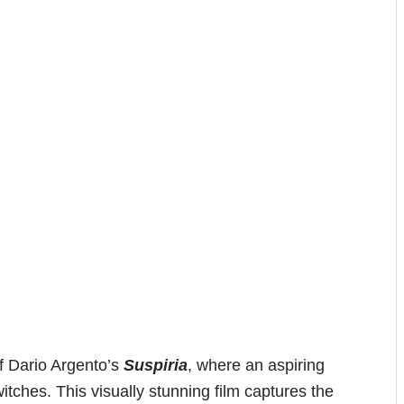
of Dario Argento’s
Suspiria
, where an aspiring
itches. This visually stunning film captures the