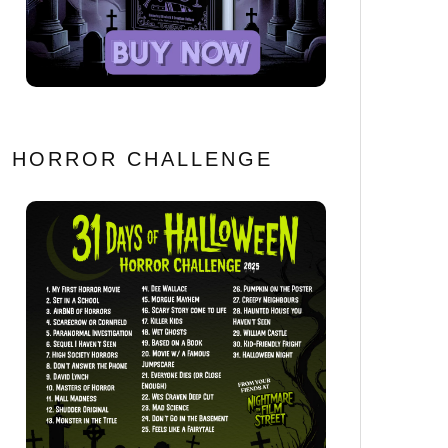
HORROR CHALLENGE