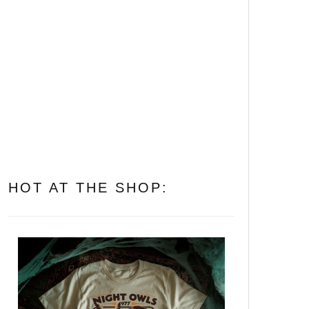
Let’s Get Folked Up! 25
Essential Folk Horror
Movies That’ll Cast a Spell
on You
All of Them Witches: The 10
Best Witch Horror Movies to
Put a Spell on You
HOT AT THE SHOP: