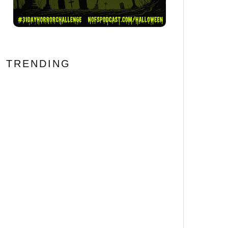
TRENDING
BONE LAKE Review: Never
Trust an Airbnb Booking
69
%
Error #FantasticFest
[Horror Recipe] We’ll Tear
Your Snacks Apart!
HELLRAISER Inspired
Pinhead Cheeseball
The 20 Most Disturbing
Body Horror Films Ever
Made