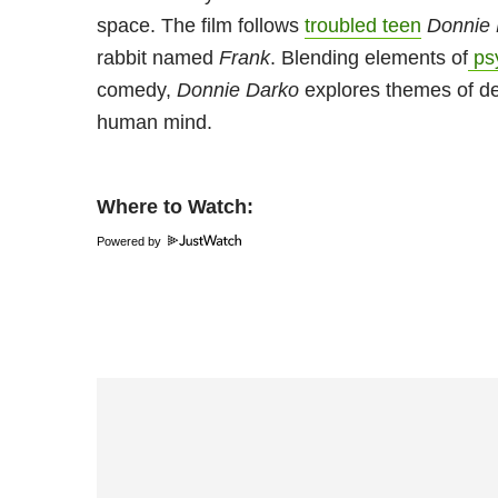
space. The film follows
troubled teen
Donnie
rabbit named
Frank
. Blending elements of
psy
comedy,
Donnie Darko
explores themes of dest
human mind.
Where to Watch:
Powered by