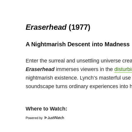
Eraserhead
(1977)
A Nightmarish Descent into Madness
Enter the surreal and unsettling universe cre
Eraserhead
immerses viewers in the
disturb
nightmarish existence. Lynch’s masterful us
soundscape turns ordinary experiences into 
Where to Watch:
Powered by