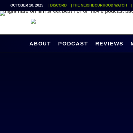
OCTOBER 10, 2025
| DISCORD
| THE NEIGHBOURHOOD WATCH
ABOUT
PODCAST
REVIEWS