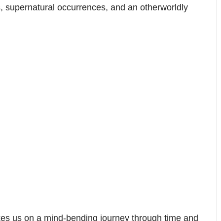
rs, supernatural occurrences, and an otherworldly
es us on a mind-bending journey through time and