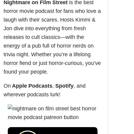
Nightmare on Film Street
is the
best
horror movie podcast
for fans who love a
laugh with their scares. Hosts Kimmi &
Jon dive into everything from fresh
releases to cult classics—with the
energy of a pub full of horror nerds on
trivia night. Whether you’re a lifelong
horror fiend or just horror-curious, you’ve
found your people.
On
Apple Podcasts
,
Spotify
, and
wherever podcasts lurk!